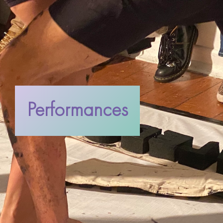
Performances