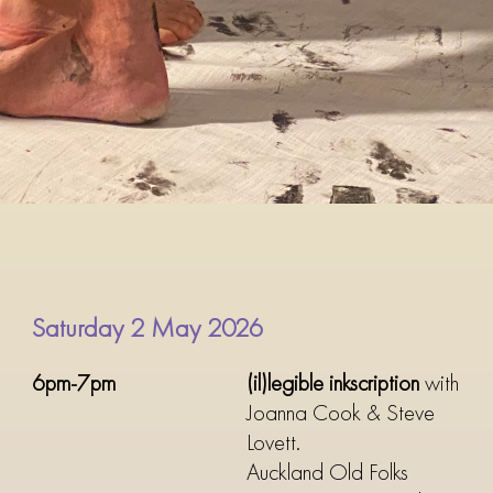
Saturday 2 May 2026
6pm-7pm
(il)legible inkscription
with
Joanna Cook & Steve
Lovett.
Auckland Old Folks