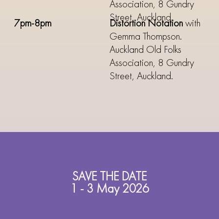
Association, 8 Gundry
Street, Auckland.
7pm-8pm
Distortion Notation
with
Gemma Thompson.
Auckland Old Folks
Association, 8 Gundry
Street, Auckland.
SAVE THE DATE
1 - 3 May 2026