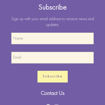
Subscribe
Sign up with your email address to receive news and
updates.
Contact Us