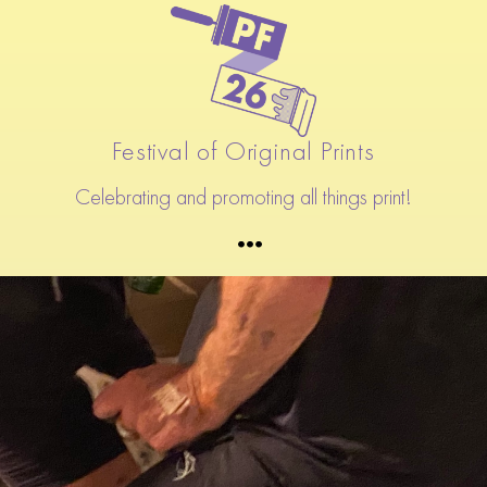
Festival of Original Prints
Celebrating and promoting all things print!